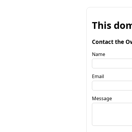
This dom
Contact the O
Name
Email
Message