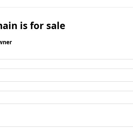
ain is for sale
wner